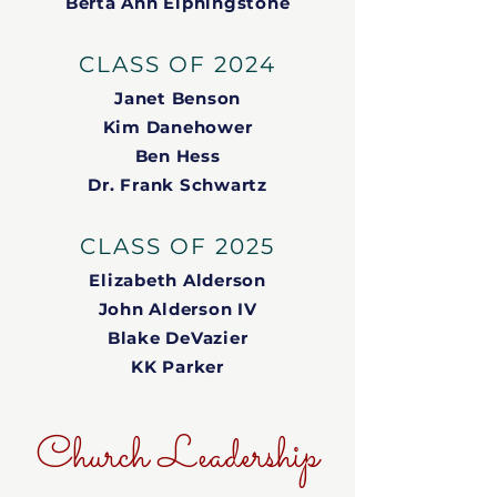
Berta Ann Elphingstone
CLASS OF 2024
Janet Benson
Kim Danehower
Ben Hess
Dr. Frank Schwartz
CLASS OF 2025
Elizabeth Alderson
John Alderson IV
Blake DeVazier
KK Parker
Church Leadership