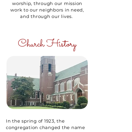
worship, through our mission
work to our neighbors in need,
and through our lives.
Church History
In the spring of 1923, the
congregation changed the name