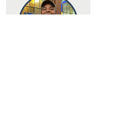
Terry Watson
Church Sexton