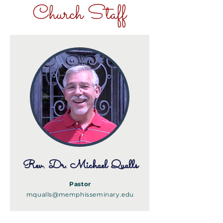
Church Staff
Rev. Dr. Michael Qualls
Pastor
mqualls@memphisseminary.edu