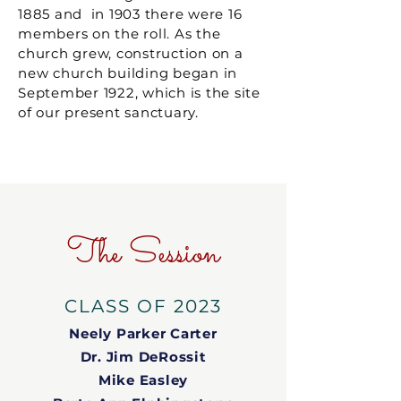
1885 and in 1903 there were 16
members on the roll. As the
church grew, construction on a
new church building began in
September 1922, which is the site
of our present sanctuary.
The Session
CLASS OF 2023
Neely Parker Carter
Dr. Jim DeRossit
Mike Easley