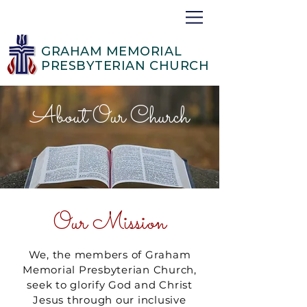
GRAHAM MEMORIAL
PRESBYTERIAN CHURCH
About Our Church
Our Mission
We, the members of Graham
Memorial Presbyterian Church,
seek to glorify God and Christ
Jesus through our inclusive