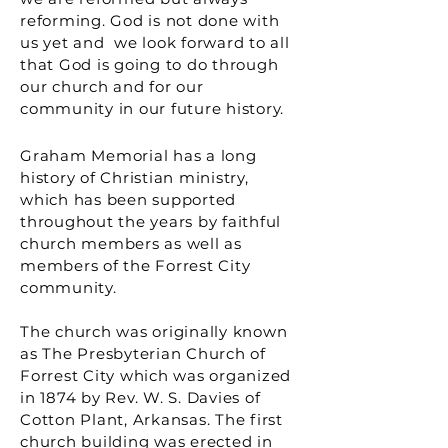
reforming. God is not done with
us yet and we look forward to all
that God is going to do through
our church and for our
community in our future history.
Graham Memorial has a long
history of Christian ministry,
which has been supported
throughout the years by faithful
church members as well as
members of the Forrest City
community.
The church was originally known
as The Presbyterian Church of
Forrest City which was organized
in 1874 by Rev. W. S. Davies of
Cotton Plant, Arkansas. The first
church building was erected in