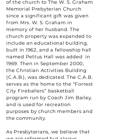
of the church to The W. S. Graham
Memorial Prebyterian Church
since a significant gift was given
from Mrs. W. S. Graham in
memory of her husband. The
church property was expanded to
include an educational building,
built in 1962, and a fellowship hall
named Pettus Hall was added in
1969. Then in September 2000,
the Christian Activities Building
(C.A.B.), was dedicated. The C.A.B.
serves as the home to the “Forrest
City Fireballers” basketball
program run by Coach Jim Bailey,
and is used for recreation
purposes by church members and
the community.
As Presbyterians, we believe that
we are reformed but always