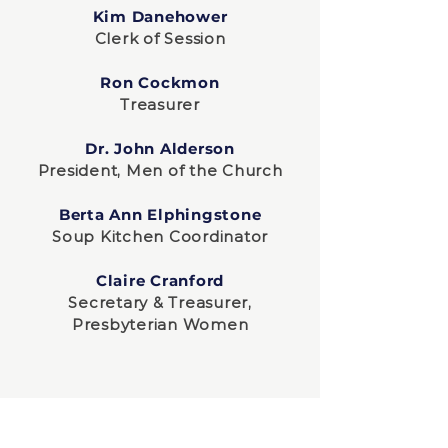
Kim Danehower
Clerk of Session
Ron Cockmon
Treasurer
Dr. John Alderson
President, Men of the Church
Berta Ann Elphingstone
Soup Kitchen Coordinator
Claire Cranford
Secretary & Treasurer,
Presbyterian Women