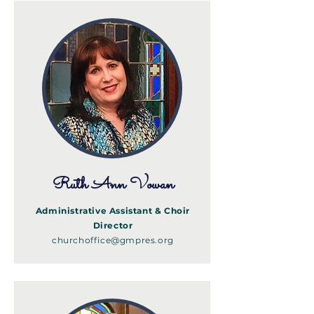
Ruth Ann Vowan
Administrative Assistant & Choir
Director
churchoffice@gmpres.org